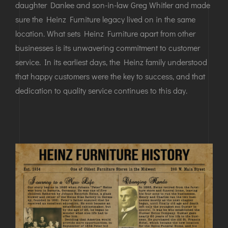
daughter Danlee and son-in-law Greg Whitler and made
sure the Heinz Furniture legacy lived on in the same
location. What sets Heinz Furniture apart from other
businesses is its unwavering commitment to customer
service. In its earliest days, the Heinz family understood
that happy customers were the key to success, and that
dedication to quality service continues to this day.