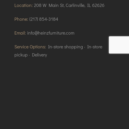
Location:
208 W Main St, Carlinville, IL 62626
Phone:
(217) 854-3184
Email:
info@heinzfurniture.com
Service Options:
In-store shopping · In-store
pickup · Delivery