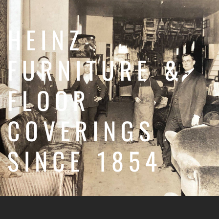
HEINZ
FURNITURE &
FLOOR
COVERINGS
SINCE 1854