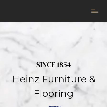
SINCE 1854
Heinz Furniture &
Flooring