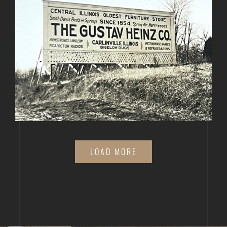
LOAD MORE