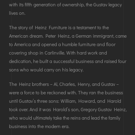
with its fifth generation of ownership, the Gustav legacy
lives on.
The story of Heinz Furniture is a testament to the
American dream. Peter Heinz, a German immigrant, came
to America and opened a humble furniture and floor
covering shop in Carlinville. With hard work and
dedication, he built a successful business and raised four
sons who would carry on his legacy.
The Heinz brothers – Al, Charles, Henry, and Gustav –
were a force to be reckoned with. They ran the business
until Gustav’s three sons: William, Howard, and Harold
took over. And it was Harold’s son, Gregory Gustav Heinz,
who would ultimately take the reins and lead the family
business into the modern era.