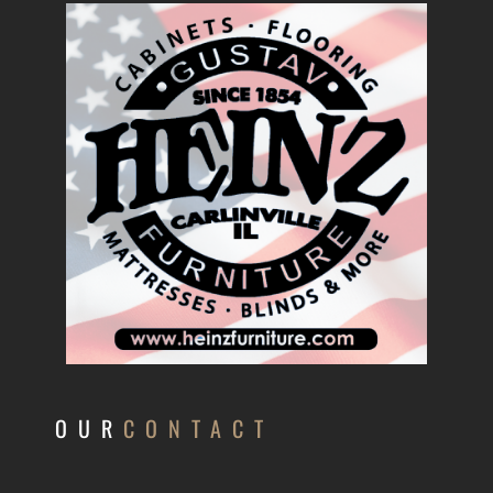
OUR
CONTACT