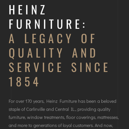
HEINZ
FURNITURE:
A LEGACY OF
QUALITY AND
SERVICE SINCE
1854
For over 170 years, Heinz Furniture has been a beloved
staple of Carlinville and Central IL., providing quality
furniture, window treatments, floor coverings, mattresses,
and more to generations of loyal customers. And now,