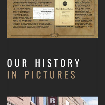
OUR HISTORY
IN PICTURES