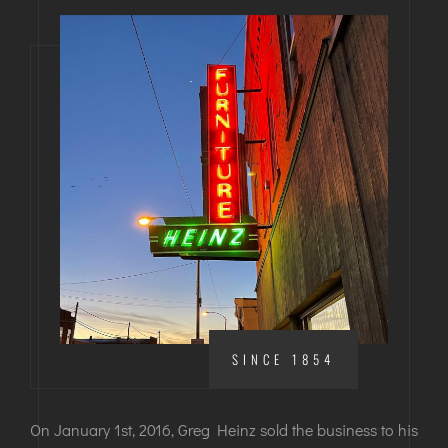
SINCE 1854
On January 1st, 2016, Greg Heinz sold the business to his