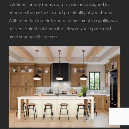
solutions for any room, our projects are designed to
enhance the aesthetics and practicality of your home.
With attention to detail and a commitment to quality, we
deliver cabinet solutions that elevate your space and
meet your specific needs.