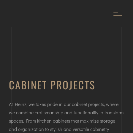
CABINET PROJECTS
At Heinz, we takes pride in our cabinet projects, where
we combine craftsmanship and functionality to transform
spaces. From kitchen cabinets that maximize storage
and organization to stylish and versatile cabinetry